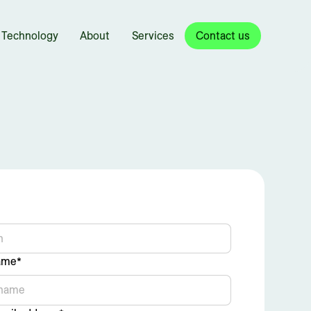
Technology
About
Services
Contact us
ame*