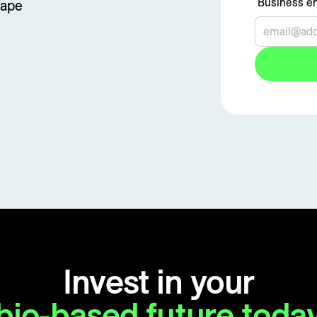
Business em
tape
Invest in your
bio-based future toda