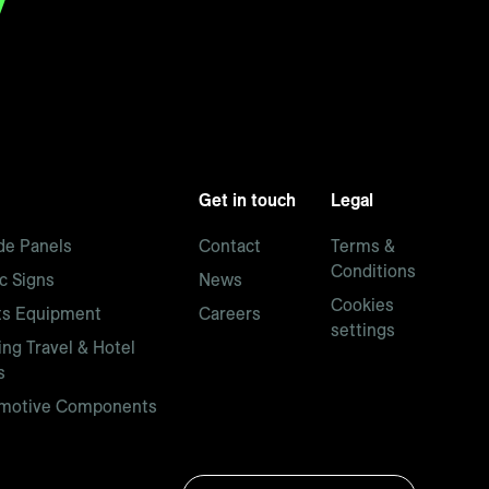
Get in touch
Legal
de Panels
Contact
Terms &
Conditions
ic Signs
News
Cookies
ts Equipment
Careers
settings
ng Travel & Hotel
s
motive Components