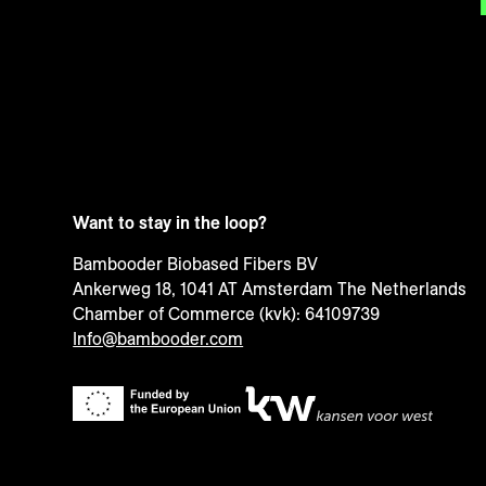
Want to stay in the loop?
Bambooder Biobased Fibers BV
Ankerweg 18, 1041 AT Amsterdam The Netherlands
Chamber of Commerce (kvk): 64109739
Info@bambooder.com