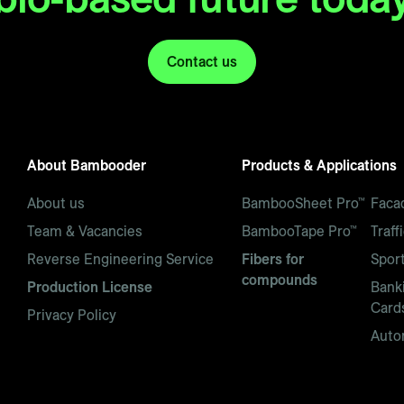
Contact us
About Bambooder
Products & Applications
About us
BambooSheet Pro™
Faca
Team & Vacancies
BambooTape Pro™
Traff
Reverse Engineering Service
Fibers for
Spor
compounds
Production License
Banki
Card
Privacy Policy
Auto