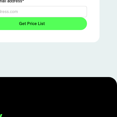
ail address*
y