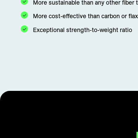
More sustainable than any other fiber 
More cost-effective than carbon or flax
Exceptional strength-to-weight ratio