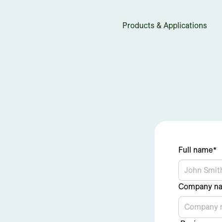
Products & Applications
Full name*
Company n