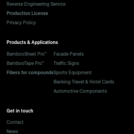
Reverse Engineering Service
Production License
Privacy Policy
Products & Applications
BambooSheet Pro™
Facade Panels
BambooTape Pro™
Traffic Signs
Fibers for compounds
Sports Equipment
Banking Travel & Hotel Cards
Automotive Components
Get in touch
Contact
News