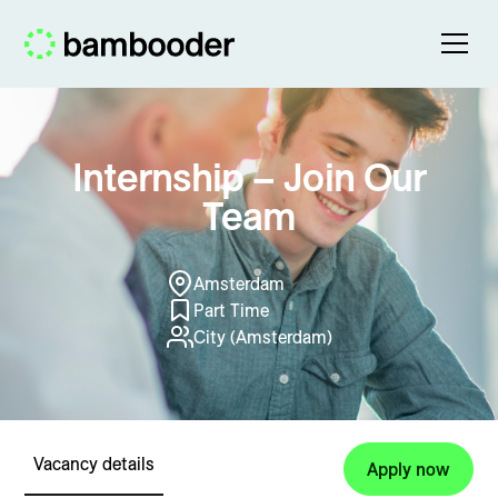
Internship – Join Our
Team
Amsterdam
Part Time
City (Amsterdam)
Vacancy details
Apply now