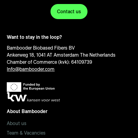
Contact us
Want to stay in the loop?
Bambooder Biobased Fibers BV
Ankerweg 18, 1041 AT Amsterdam The Netherlands
Chamber of Commerce (kvk): 64109739
Info@bambooder.com
About Bambooder
About us
Team & Vacancies