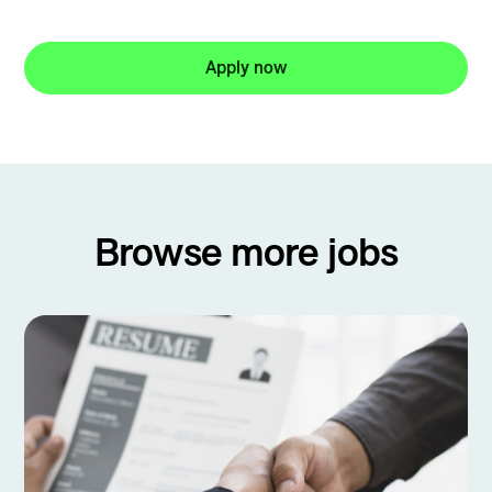
Apply now
Browse more jobs