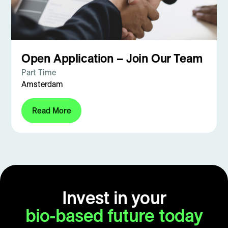
Open Application – Join Our Team
Part Time
Amsterdam
Read More
Invest in your
bio-based future today