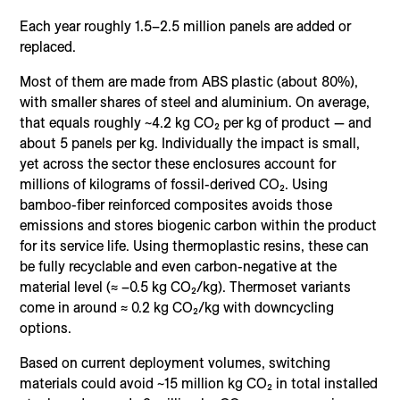
Each year roughly 1.5–2.5 million panels are added or
replaced.
Most of them are made from ABS plastic (about 80%),
with smaller shares of steel and aluminium. On average,
that equals roughly ~4.2 kg CO₂ per kg of product — and
about 5 panels per kg. Individually the impact is small,
yet across the sector these enclosures account for
millions of kilograms of fossil-derived CO₂. Using
bamboo-fiber reinforced composites avoids those
emissions and stores biogenic carbon within the product
for its service life. Using thermoplastic resins, these can
be fully recyclable and even carbon-negative at the
material level (≈ –0.5 kg CO₂/kg). Thermoset variants
come in around ≈ 0.2 kg CO₂/kg with downcycling
options.
Based on current deployment volumes, switching
materials could avoid ~15 million kg CO₂ in total installed