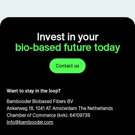
Invest in your
bio-based future today
Contact us
Want to stay in the loop?
Bambooder Biobased Fibers BV
Ankerweg 18, 1041 AT Amsterdam The Netherlands
Chamber of Commerce (kvk): 64109739
Info@bambooder.com