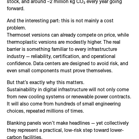
stock, and around ~2 million kg CO₂ every year going
forward.
And the interesting part: this is not mainly a cost
problem.
Thermoset versions can already compete on price, while
thermoplastic versions are modestly higher. The real
barrier is something familiar to every infrastructure
industry — reliability, certification, and operational
confidence. Data centers are designed to avoid risk, and
even small components must prove themselves.
But that’s exactly why this matters.
Sustainability in digital infrastructure will not only come
from new cooling systems or renewable power contracts.
It will also come from hundreds of small engineering
choices, repeated millions of times.
Blanking panels won’t make headlines — yet collectively
they represent a practical, low-risk step toward lower-
carbon facilities.