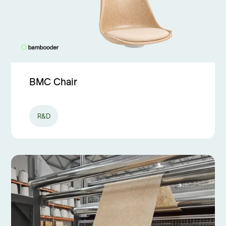
BMC Chair
R&D