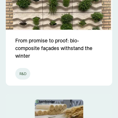
From promise to proof: bio-
composite façades withstand the
winter
R&D