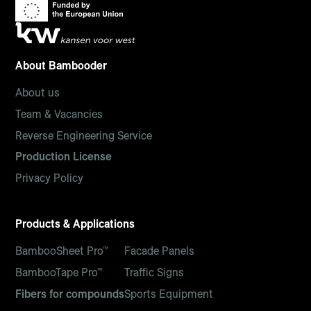
About Bambooder
About us
Team & Vacancies
Reverse Engineering Service
Production License
Privacy Policy
Products & Applications
BambooSheet Pro™
Facade Panels
BambooTape Pro™
Traffic Signs
Fibers for compounds
Sports Equipment