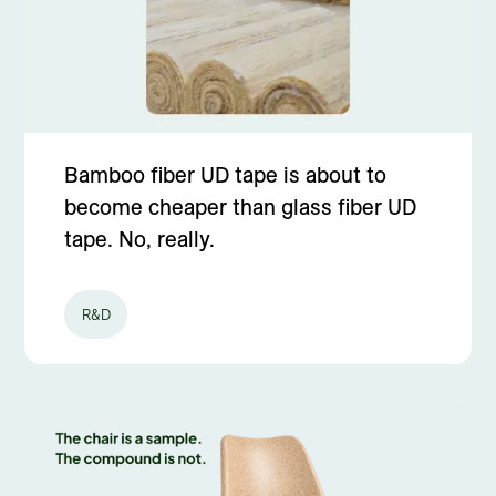
Bamboo fiber UD tape is about to
become cheaper than glass fiber UD
tape. No, really.
R&D