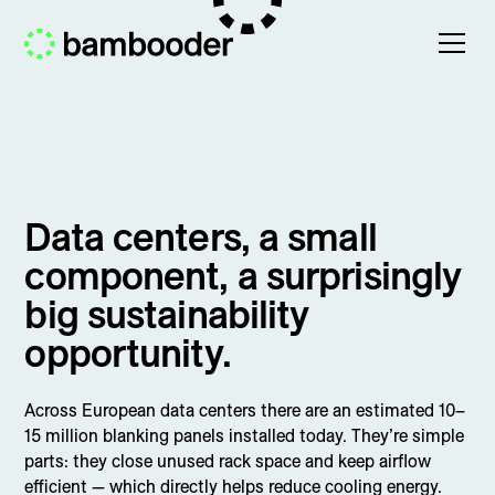
Data centers, a small
component, a surprisingly
big sustainability
opportunity.
Across European data centers there are an estimated 10–
15 million blanking panels installed today. They’re simple
parts: they close unused rack space and keep airflow
efficient — which directly helps reduce cooling energy.