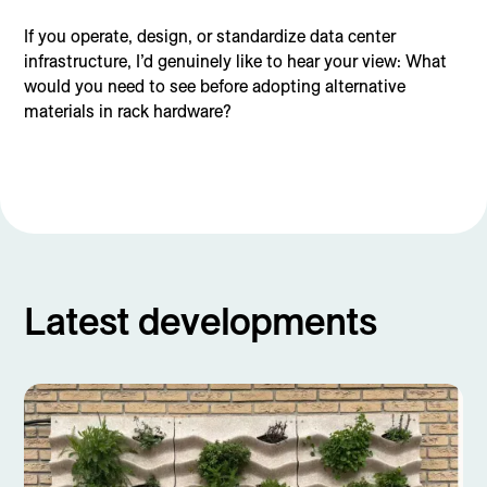
If you operate, design, or standardize data center
infrastructure, I’d genuinely like to hear your view: What
would you need to see before adopting alternative
materials in rack hardware?
Latest developments