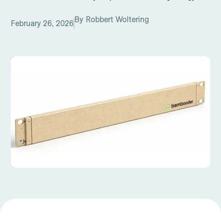
By
Robbert Woltering
February 26, 2026