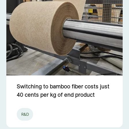
Switching to bamboo fiber costs just
40 cents per kg of end product
R&D