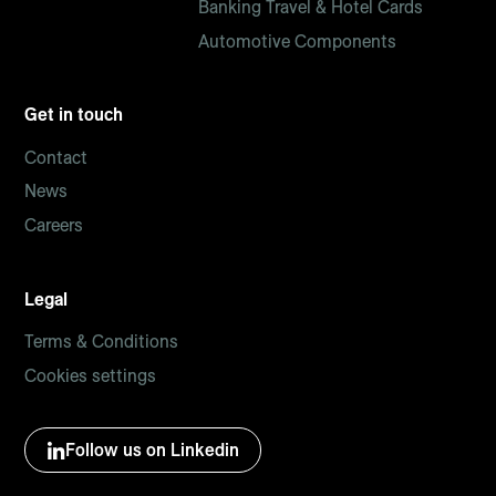
Banking Travel & Hotel Cards
Automotive Components
Get in touch
Contact
News
Careers
Legal
Terms & Conditions
Cookies settings
Follow us on Linkedin